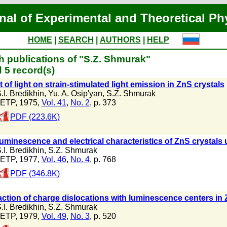
nal of Experimental and Theoretical Ph
HOME
|
SEARCH
|
AUTHORS
|
HELP
h publications of "S.Z. Shmurak"
 5 record(s)
t of light on strain-stimulated light emission in ZnS crystals
.I. Bredikhin
,
Yu. A. Osip'yan
,
S.Z. Shmurak
ETP, 1975,
Vol. 41
,
No. 2
, p. 373
PDF (223.6K)
uminescence and electrical characteristics of ZnS crystals
.I. Bredikhin
,
S.Z. Shmurak
ETP, 1977,
Vol. 46
,
No. 4
, p. 768
PDF (346.8K)
action of charge dislocations with luminescence centers in 
.I. Bredikhin
,
S.Z. Shmurak
ETP, 1979,
Vol. 49
,
No. 3
, p. 520