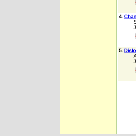
4.
Chang
S
J
5.
Dislo
A
J