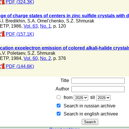
PDF (324.3K)
e of charge states of centers in zinc sulfide crystals with 
.I. Bredikhin
,
S.A. Omel'chenko
,
S.Z. Shmurak
ETP, 1986,
Vol. 63
,
No. 1
, p. 120
PDF (157.1K)
cation exoelectron emission of colored alkali-halide crystal
.V. Poletaev
,
S.Z. Shmurak
ETP, 1984,
Vol. 60
,
No. 2
, p. 376
PDF (144.6K)
Title
Author
from
till
Search in russian archive
Search in english archiveе