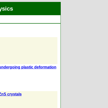
ysics
 undergoing plastic deformation
ZnS crystals