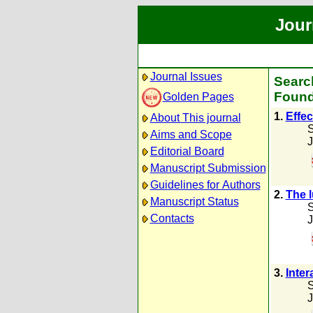
Jour
Journal Issues
Searc
Found
Golden Pages
1.
Effec
About This journal
S
Aims and Scope
J
Editorial Board
Manuscript Submission
Guidelines for Authors
2.
The l
Manuscript Status
S
Contacts
J
3.
Inter
S
J