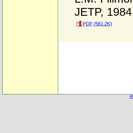
JETP, 1984
PDF (561.2K)
R