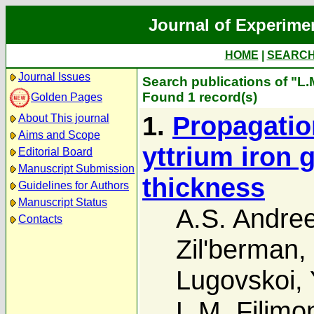
Journal of Experime
HOME
|
SEARC
Journal Issues
Search publications of "L.
Found 1 record(s)
Golden Pages
1.
Propagatio
About This journal
Aims and Scope
yttrium iron 
Editorial Board
Manuscript Submission
thickness
Guidelines for Authors
Manuscript Status
A.S. Andre
Contacts
Zil'berman
,
Lugovskoi
,
L.M. Filimo