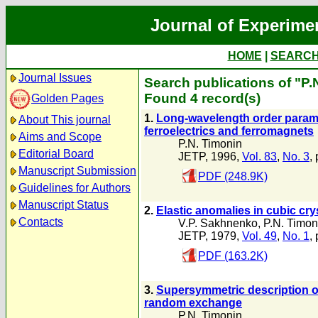
Journal of Experime
HOME
|
SEARC
Journal Issues
Search publications of "P.
Found 4 record(s)
Golden Pages
1.
Long-wavelength order paramete
About This journal
ferroelectrics and ferromagnets
Aims and Scope
P.N. Timonin
Editorial Board
JETP, 1996,
Vol. 83
,
No. 3
,
Manuscript Submission
PDF (248.9K)
Guidelines for Authors
Manuscript Status
2.
Elastic anomalies in cubic cr
Contacts
V.P. Sakhnenko
,
P.N. Timon
JETP, 1979,
Vol. 49
,
No. 1
,
PDF (163.2K)
3.
Supersymmetric description o
random exchange
P.N. Timonin