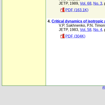
JETP, 1989,
Vol. 68
,
No. 3
,
PDF (163.1K)
4.
Critical dynamics of isotropi
V.P. Sakhnenko
,
P.N. Timon
JETP, 1983,
Vol. 58
,
No. 4
,
PDF (304K)
R