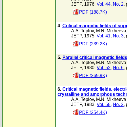
JETP, 1976,
Vol. 44
,
No. 2
,
PDF (188.7K)
4.
Critical magnetic fields of su
A.A. Teplov
,
M.N. Mikheeva
JETP, 1975,
Vol. 41
,
No. 3
,
PDF (239.2K)
5.
Parallel critical magnetic fie
A.A. Teplov
,
M.N. Mikheeva
JETP, 1980,
Vol. 52
,
No. 6
,
PDF (269.9K)
6.
Critical magnetic fields, elect
crystalline and amorphous tech
A.A. Teplov
,
M.N. Mikheeva
JETP, 1983,
Vol. 58
,
No. 2
,
PDF (254.4K)