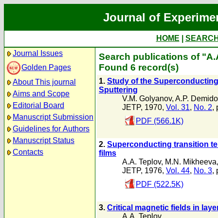
Journal of Experime
HOME
|
SEARC
Journal Issues
Search publications of "A.
Found 6 record(s)
Golden Pages
1.
Study of the Superconducting 
About This journal
Sputtering
Aims and Scope
V.M. Golyanov
,
A.P. Demido
Editorial Board
JETP, 1970,
Vol. 31
,
No. 2
,
Manuscript Submission
PDF (566.1K)
Guidelines for Authors
Manuscript Status
2.
Superconducting transition tem
Contacts
films
A.A. Teplov
,
M.N. Mikheeva
JETP, 1976,
Vol. 44
,
No. 3
,
PDF (522.5K)
3.
Critical magnetic fields in la
A.A. Teplov