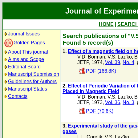
Journal of Experime
HOME
|
SEARC
Journal Issues
Search publications of "V.
Found 5 record(s)
Golden Pages
1.
Effect of a magnetic field on 
About This journal
V.D. Borman
,
V.S. Laz'ko
,
B
Aims and Scope
JETP, 1974,
Vol. 39
,
No. 4
,
Editorial Board
PDF (166.8K)
Manuscript Submission
Guidelines for Authors
2.
Effect of Periodic Variation o
Manuscript Status
Placed in Magnetic Field
Contacts
V.D. Borman
,
V.S. Laz'ko
,
B
JETP, 1973,
Vol. 36
,
No. 3
,
PDF (70.6K)
3.
Experimental study of the ga
gases
L.L. Gorelik
,
V.S. Laz'ko