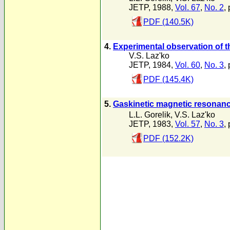
JETP, 1988,
Vol. 67
,
No. 2
,
PDF (140.5K)
4.
Experimental observation of t
V.S. Laz'ko
JETP, 1984,
Vol. 60
,
No. 3
,
PDF (145.4K)
5.
Gaskinetic magnetic resonanc
L.L. Gorelik
,
V.S. Laz'ko
JETP, 1983,
Vol. 57
,
No. 3
,
PDF (152.2K)