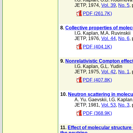
JETP, 1974,
Vol. 39
,
No. 5
,
PDF (261.7K)
8.
Collective properties of molec
I.G. Kaplan
,
M.A. Ruvinskii
JETP, 1976,
Vol. 44
,
No. 6
,
PDF (404.1K)
9.
Nonrelativistic Compton effec
I.G. Kaplan
,
G.L. Yudin
JETP, 1975,
Vol. 42
,
No. 1
, 
PDF (407.8K)
10.
Neutron scattering in molecul
A. Yu. Gaevskii
,
I.G. Kaplan
JETP, 1981,
Vol. 53
,
No. 3
,
PDF (368.9K)
11.
Effect of molecular structur
the neutrino