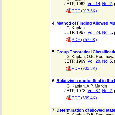
JETP, 1962,
Vol. 14
,
No. 2
,
PDF (917.3K)
4.
Method of Finding Allowed Mul
I.G. Kaplan
JETP, 1967,
Vol. 24
,
No. 1
,
PDF (757.6K)
5.
Group Theoretical Classificati
I.G. Kaplan
,
O.B. Rodimova
JETP, 1969,
Vol. 28
,
No. 5
,
PDF (903.3K)
6.
Relativistic photoeffect in the
I.G. Kaplan
,
A.P. Markin
JETP, 1973,
Vol. 37
,
No. 2
,
PDF (339.4K)
7.
Determination of allowed state
I.G. Kaplan
,
O.B. Rodimova