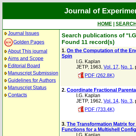
Journal of Experime
HOME
|
SEARC
Journal Issues
Search publications of "I.
Found 11 record(s)
Golden Pages
1.
On the Computation of the Ener
About This journal
Spin
Aims and Scope
I.G. Kaplan
Editorial Board
JETP, 1963,
Vol. 17
,
No. 1
,
Manuscript Submission
PDF (262.8K)
Guidelines for Authors
Manuscript Status
2.
Coordinate Fractional Parentag
Contacts
I.G. Kaplan
JETP, 1962,
Vol. 14
,
No. 3
,
PDF (733.4K)
3.
The Transformation Matrix fo
Functions for a Multishell Confi
I.G. Kaplan