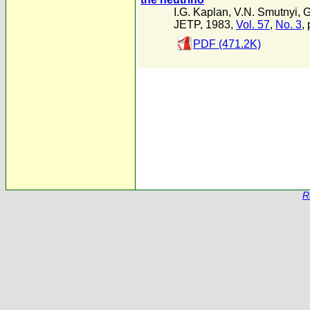
I.G. Kaplan
,
V.N. Smutnyi
,
G
JETP, 1983,
Vol. 57
,
No. 3
,
PDF (471.2K)
R