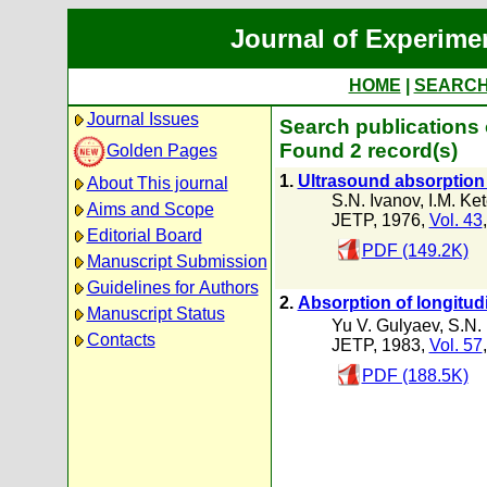
Journal of Experime
HOME
|
SEARC
Journal Issues
Search publications 
Found 2 record(s)
Golden Pages
1.
Ultrasound absorption 
About This journal
S.N. Ivanov
,
I.M. Ke
Aims and Scope
JETP, 1976,
Vol. 43
Editorial Board
PDF (149.2K)
Manuscript Submission
Guidelines for Authors
2.
Absorption of longitud
Manuscript Status
Yu V. Gulyaev
,
S.N.
Contacts
JETP, 1983,
Vol. 57
PDF (188.5K)