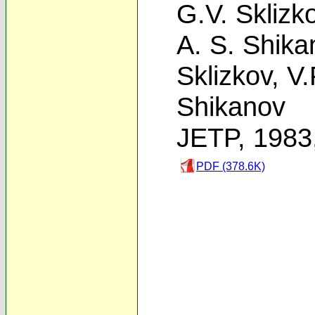
G.V. Sklizk
A. S. Shika
Sklizkov
,
V.
Shikanov
JETP, 1983
PDF (378.6K)