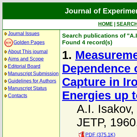
Journal of Experime
HOME
|
SEARC
Journal Issues
Search publications of "A.I
Found 4 record(s)
Golden Pages
1.
Measuremen
About This journal
Aims and Scope
Dependence o
Editorial Board
Manuscript Submission
Capture in Iro
Guidelines for Authors
Manuscript Status
Energies up t
Contacts
A.I. Isakov
,
JETP, 1960
PDF (375.1K)