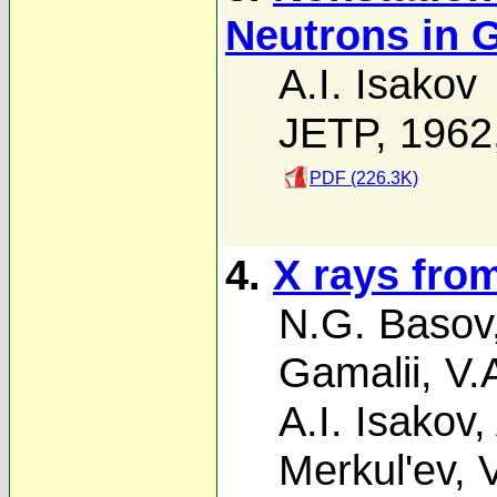
Neutrons in G
A.I. Isakov
JETP, 1962
PDF (226.3K)
4.
X rays fro
N.G. Basov
Gamalii
,
V.
A.I. Isakov
,
Merkul'ev
,