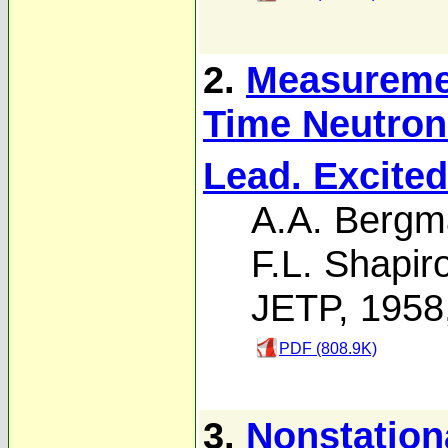
2.
Measureme
Time Neutron
Lead. Excited
A.A. Berg
F.L. Shapir
JETP, 1958
PDF (808.9K)
3.
Nonstation