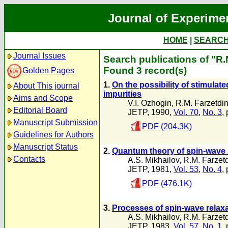
Journal of Experime
HOME
|
SEARC
Journal Issues
Search publications of "R.
Found 3 record(s)
Golden Pages
1.
On the possibility of stimula
About This journal
impurities
Aims and Scope
V.I. Ozhogin
,
R.M. Farzetdi
Editorial Board
JETP, 1990,
Vol. 70
,
No. 3
,
Manuscript Submission
PDF (204.3K)
Guidelines for Authors
Manuscript Status
2.
Quantum theory of spin-wave r
Contacts
A.S. Mikhailov
,
R.M. Farzet
JETP, 1981,
Vol. 53
,
No. 4
,
PDF (476.1K)
3.
Processes of spin-wave relaxa
A.S. Mikhailov
,
R.M. Farzet
JETP, 1983,
Vol. 57
,
No. 1
,