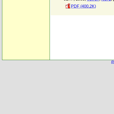
PDF (400.2K)
R