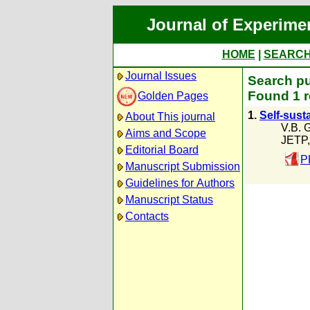
Journal of Experime
HOME
|
SEARC
Journal Issues
Search pu
Found 1 r
Golden Pages
1.
Self-sust
About This journal
V.B. 
Aims and Scope
JETP,
Editorial Board
P
Manuscript Submission
Guidelines for Authors
Manuscript Status
Contacts