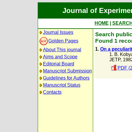
Journal of Experime
HOME
|
SEARC
Journal Issues
Search public
Found 1 recor
Golden Pages
1.
On a peculiari
About This journal
1. B. Koby
Aims and Scope
JETP, 198
Editorial Board
PDF (2
Manuscript Submission
Guidelines for Authors
Manuscript Status
Contacts