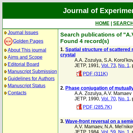
Journal of Experime
HOME
|
SEARC
Journal Issues
Search publications of "A
Found 4 record(s)
Golden Pages
1.
Spatial structure of scattered 
About This journal
crystal
Aims and Scope
A.A. Zozulya
,
S.A. Korol'ko
Editorial Board
JETP, 1991,
Vol. 73
,
No. 1
,
Manuscript Submission
PDF (311K)
Guidelines for Authors
Manuscript Status
2.
Phase conjugation of mutually
Contacts
A.A. Zozulya
,
A.V. Mamaev
JETP, 1990,
Vol. 70
,
No. 1
,
PDF (285.7K)
3.
Wave-front reversal on a semi
A.V. Mamaev
,
N.A. Mel'niko
JETP, 1984,
Vol. 59
,
No. 1
,