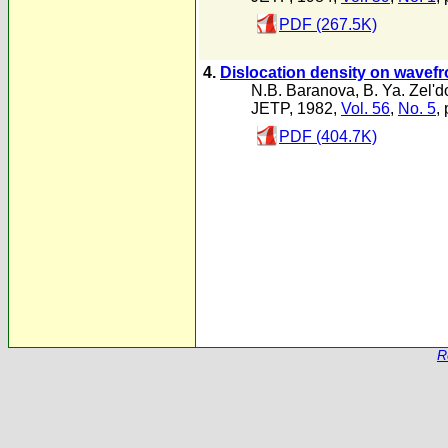
PDF (267.5K)
4.
Dislocation density on wavefron
N.B. Baranova
,
B. Ya. Zel'd
JETP, 1982,
Vol. 56
,
No. 5
,
PDF (404.7K)
R