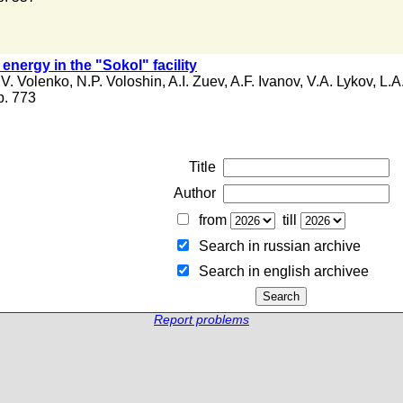
 energy in the "Sokol" facility
.V. Volenko
,
N.P. Voloshin
,
A.I. Zuev
,
A.F. Ivanov
,
V.A. Lykov
,
L.A
 p. 773
Title
Author
from
till
Search in russian archive
Search in english archiveе
Report problems