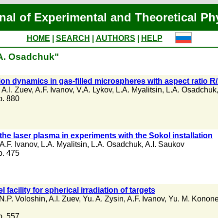
nal of Experimental and Theoretical Ph
HOME
|
SEARCH
|
AUTHORS
|
HELP
.A. Osadchuk"
ion dynamics in gas-filled microspheres with aspect ratio 
,
A.I. Zuev
,
A.F. Ivanov
,
V.A. Lykov
,
L.A. Myalitsin
,
L.A. Osadchuk
 p. 880
 the laser plasma in experiments with the Sokol installation
A.F. Ivanov
,
L.A. Myalitsin
,
L.A. Osadchuk
,
A.I. Saukov
 p. 475
acility for spherical irradiation of targets
N.P. Voloshin
,
A.I. Zuev
,
Yu. A. Zysin
,
A.F. Ivanov
,
Yu. M. Konon
 p. 557