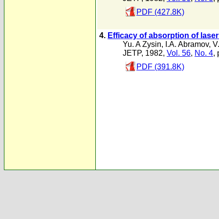
PDF (427.8K)
4.
Efficacy of absorption of laser
Yu. A Zysin
,
I.A. Abramov
,
V
JETP, 1982,
Vol. 56
,
No. 4
,
PDF (391.8K)