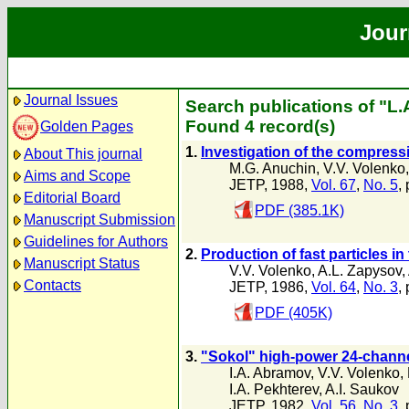
Jour
Journal Issues
Search publications of "L
Found 4 record(s)
Golden Pages
1.
Investigation of the compress
About This journal
M.G. Anuchin
,
V.V. Volenko
Aims and Scope
JETP, 1988,
Vol. 67
,
No. 5
,
Editorial Board
PDF (385.1K)
Manuscript Submission
Guidelines for Authors
2.
Production of fast particles in
Manuscript Status
V.V. Volenko
,
A.L. Zapysov
,
Contacts
JETP, 1986,
Vol. 64
,
No. 3
,
PDF (405K)
3.
"Sokol" high-power 24-channeI f
I.A. Abramov
,
V.V. Volenko
,
I.A. Pekhterev
,
A.I. Saukov
JETP, 1982,
Vol. 56
,
No. 3
,