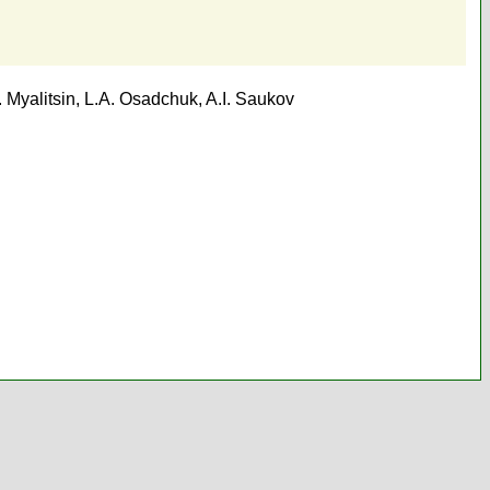
. Myalitsin
,
L.A. Osadchuk
,
A.I. Saukov