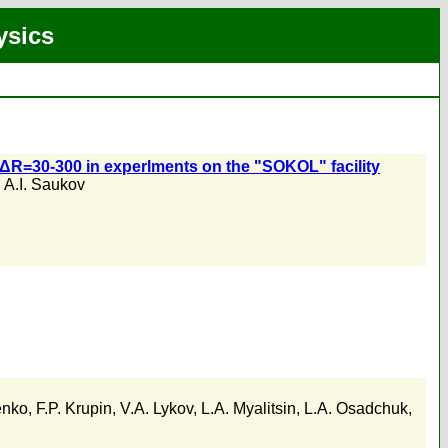
ysics
R/ΔR=30-300 in experlments on the "SOKOL" facility
,
A.I. Saukov
enko
,
F.P. Krupin
,
V.A. Lykov
,
L.A. Myalitsin
,
L.A. Osadchuk
,