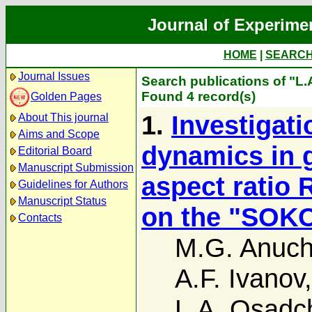
Journal of Experime
HOME
|
SEARC
Journal Issues
Search publications of "L.A
Found 4 record(s)
Golden Pages
1.
Investigat
About This journal
Aims and Scope
dynamics in g
Editorial Board
Manuscript Submission
aspect ratio
Guidelines for Authors
Manuscript Status
on the "SOKOL
Contacts
M.G. Anuch
A.F. Ivanov
L.A. Osadc