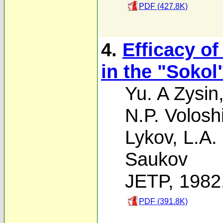
PDF (427.8K)
4.
Efficacy of
in the "Sokol"
Yu. A Zysin
N.P. Volosh
Lykov
,
L.A.
Saukov
JETP, 1982
PDF (391.8K)