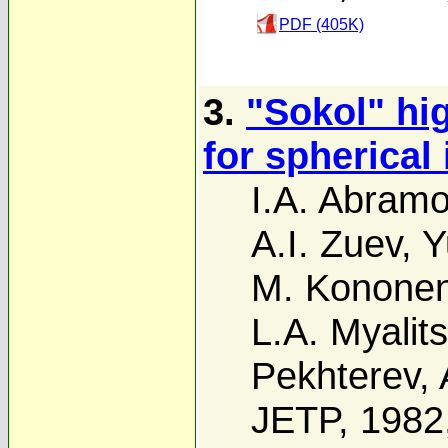
PDF (405K)
3.
"Sokol" hig
for spherical 
I.A. Abram
A.I. Zuev
,
Y
M. Konone
L.A. Myalits
Pekhterev
,
JETP, 1982