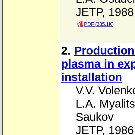
JETP, 1988
PDF (385.1K)
2.
Production 
plasma in ex
installation
V.V. Volenk
L.A. Myalits
Saukov
JETP, 1986