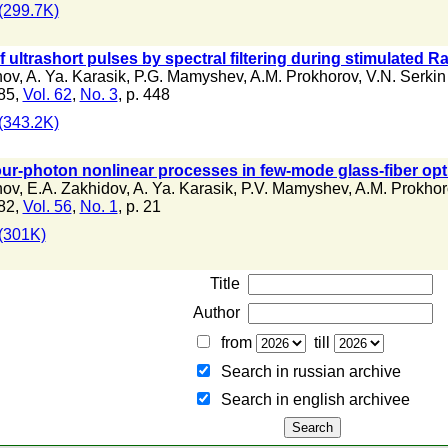
(299.7K)
 ultrashort pulses by spectral filtering during stimulated Ra
nov
,
A. Ya. Karasik
,
P.G. Mamyshev
,
A.M. Prokhorov
,
V.N. Serkin
85,
Vol. 62
,
No. 3
, p. 448
(343.2K)
our-photon nonlinear processes in few-mode glass-fiber op
nov
,
E.A. Zakhidov
,
A. Ya. Karasik
,
P.V. Mamyshev
,
A.M. Prokhor
82,
Vol. 56
,
No. 1
, p. 21
(301K)
Title
Author
from
till
Search in russian archive
Search in english archiveе