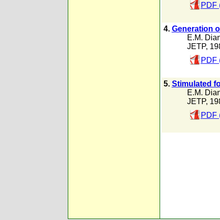
PDF 
4.
Generation of
E.M. Dia
JETP, 19
PDF 
5.
Stimulated f
E.M. Dia
JETP, 19
PDF 