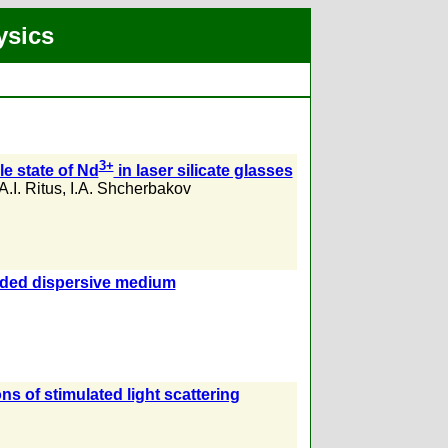
ysics
3+
le state of Nd
in laser silicate glasses
A.I. Ritus
,
I.A. Shcherbakov
ended dispersive medium
s of stimulated light scattering