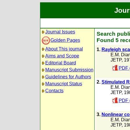
Jour
Journal Issues
Search publi
Found 5 rec
Golden Pages
About This journal
1.
Rayleigh scat
E.M. Dia
Aims and Scope
JETP, 19
Editorial Board
PDF 
Manuscript Submission
Guidelines for Authors
2.
Stimulated R
Manuscript Status
E.M. Dia
Contacts
JETP, 19
PDF 
3.
Nonlinear con
E.M. Dia
JETP, 19