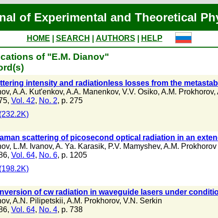
nal of Experimental and Theoretical Ph
HOME
|
SEARCH
|
AUTHORS
|
HELP
cations of "E.M. Dianov"
ord(s)
tering intensity and radiationless losses from the metastab
nov
,
A.A. Kut'enkov
,
A.A. Manenkov
,
V.V. Osiko
,
A.M. Prokhorov
,
75,
Vol. 42
,
No. 2
, p. 275
(232.2K)
aman scattering of picosecond optical radiation in an ext
nov
,
L.M. Ivanov
,
A. Ya. Karasik
,
P.V. Mamyshev
,
A.M. Prokhorov
86,
Vol. 64
,
No. 6
, p. 1205
(198.2K)
version of cw radiation in waveguide lasers under condition
nov
,
A.N. Pilipetskii
,
A.M. Prokhorov
,
V.N. Serkin
86,
Vol. 64
,
No. 4
, p. 738