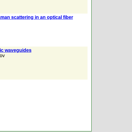
man scattering in an optical fiber
tic waveguides
ov