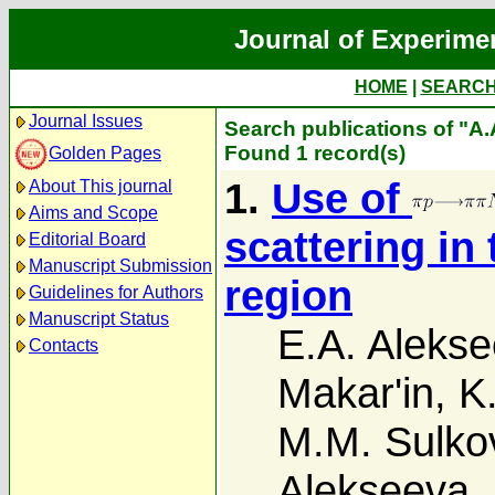
Journal of Experime
HOME
|
SEARC
Journal Issues
Search publications of "A
Found 1 record(s)
Golden Pages
1.
Use of
About This journal
Aims and Scope
scattering in 
Editorial Board
Manuscript Submission
region
Guidelines for Authors
Manuscript Status
E.A. Aleks
Contacts
Makar'in
,
K
M.M. Sulko
Alekseeva
,