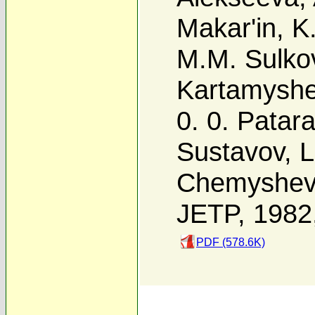
Makar'in
,
K
M.M. Sulko
Kartamysh
0. 0. Patara
Sustavov
,
L
Chemyshe
JETP, 1982
PDF (578.6K)