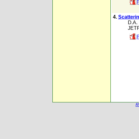
P
4.
Scatteri
D.A. 
JETP
P
R