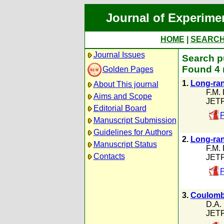
Journal of Experime
HOME
|
SEARC
Journal Issues
Search pu
Found 4 
Golden Pages
1.
Long-ran
About This journal
F.M.
Aims and Scope
JETP
Editorial Board
P
Manuscript Submission
Guidelines for Authors
2.
Long-rang
Manuscript Status
F.M.
Contacts
JETP
P
3.
Coulomb 
D.A. 
JETP