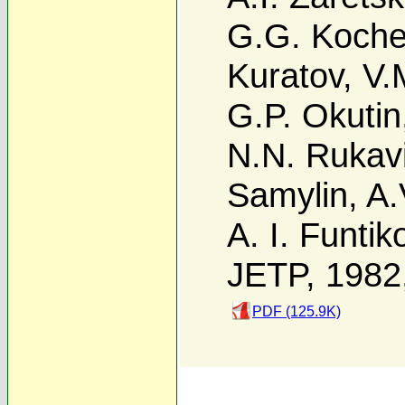
G.G. Koch
Kuratov
,
V.
G.P. Okutin
N.N. Rukav
Samylin
,
A.
A. I. Funtik
JETP, 1982
PDF (125.9K)