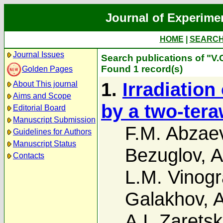
Journal of Experime
HOME
|
SEARC
Journal Issues
Search publications of "V.
Found 1 record(s)
Golden Pages
1.
Irradiation
About This journal
Aims and Scope
by a two-tera
Editorial Board
Manuscript Submission
F.M. Abzae
Guidelines for Authors
Manuscript Status
Bezuglov
,
A
Contacts
L.M. Vinogr
Galakhov
,
A
A.I. Zaretski