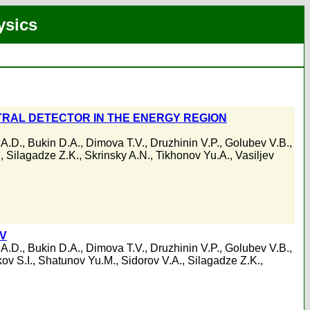
ysics
RAL DETECTOR IN THE ENERGY REGION
 A.D.
,
Bukin D.A.
,
Dimova T.V.
,
Druzhinin V.P.
,
Golubev V.B.
,
.
,
Silagadze Z.K.
,
Skrinsky A.N.
,
Tikhonov Yu.A.
,
Vasiljev
eV
 A.D.
,
Bukin D.A.
,
Dimova T.V.
,
Druzhinin V.P.
,
Golubev V.B.
,
ov S.I.
,
Shatunov Yu.M.
,
Sidorov V.A.
,
Silagadze Z.K.
,