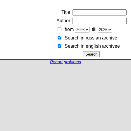
Title
Author
from
till
Search in russian archive
Search in english archiveе
Report problems