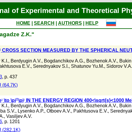
nal of Experimental and Theoretical Ph
HOME
|
SEARCH
|
AUTHORS
|
HELP
lagadze Z.K."
-
CROSS SECTION MEASURED BY THE SPHERICAL NEUT
K.I.
,
Berdyugin A.V.
,
Bogdanchikov A.G.
,
Bozhenok A.V.
,
Bukin
akhtusova E.V.
,
Serednyakov S.I.
,
Shatunov Yu.M.
,
Sidorov V.A
3
, p. 437
 (64.7K)
-
+
-
e
\to \pi
\pi
IN THE ENERGY REGION 400<\sqrt{s}<1000 M
K.I.
,
Berdyugin A.V.
,
Bogdanchikov A.G.
,
Bozhenok A.V.
,
Bukin
ba S.V.
,
Lysenko A.P.
,
Otboev A.V.
,
Pakhtusova E.V.
,
Serednyak
A.
,
Vasiljev A.V.
6
, p. 1201
 (282.1K)