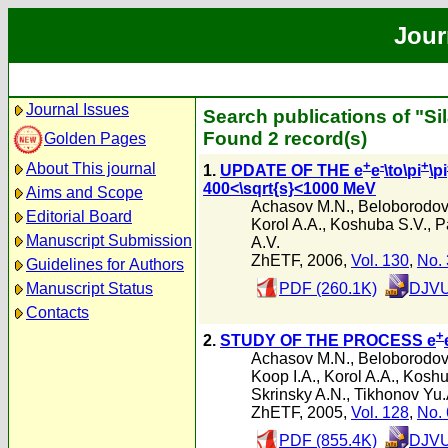
Jour
Journal Issues
Search publications of "Si
Found 2 record(s)
Golden Pages
+
-
+
About This journal
1.
UPDATE OF THE e
e
\to\pi
\pi
400<\sqrt{s}<1000 MeV
Aims and Scope
Achasov M.N.
,
Beloborodov 
Editorial Board
Korol A.A.
,
Koshuba S.V.
,
P
Manuscript Submission
A.V.
ZhETF, 2006,
Vol. 130
,
No. 
Guidelines for Authors
Manuscript Status
PDF (260.1K)
DJVU
Contacts
+
2.
STUDY OF THE PROCESS e
Achasov M.N.
,
Beloborodov 
Koop I.A.
,
Korol A.A.
,
Koshu
Skrinsky A.N.
,
Tikhonov Yu.
ZhETF, 2005,
Vol. 128
,
No. 
PDF (855.4K)
DJVU