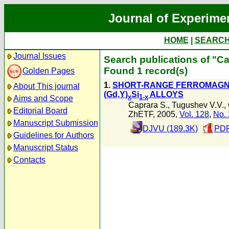
Journal of Experime
HOME
|
SEARC
Journal Issues
Search publications of "Ca
Found 1 record(s)
Golden Pages
1.
SHORT-RANGE FERROMAGN
About This journal
(Gd,Y)
Si
ALLOYS
x
1-x
Aims and Scope
Caprara S.
,
Tugushev V.V.
,
Editorial Board
ZhETF, 2005,
Vol. 128
,
No. 
Manuscript Submission
DJVU (189.3K)
PDF
Guidelines for Authors
Manuscript Status
Contacts