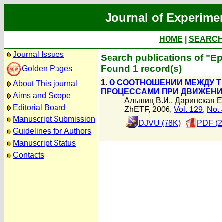
Journal of Experime
HOME
|
SEARC
Journal Issues
Search publications of "Е
Found 1 record(s)
Golden Pages
1.
О СООТНОШЕНИИ МЕЖДУ 
About This journal
ПРОЦЕССАМИ ПРИ ДВИЖЕНИИ
Aims and Scope
Альшиц В.И.
,
Даринская Е
Editorial Board
ZhETF, 2006,
Vol. 129
,
No. 
Manuscript Submission
DJVU (78K)
PDF (2
Guidelines for Authors
Manuscript Status
Contacts