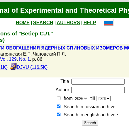
nal of Experimental and Theoretical Ph
HOME
|
SEARCH
|
AUTHORS
|
HELP
ions of "Вебер С.Л."
s)
И ОБОГАЩЕНИЯ ЯДЕРНЫХ СПИНОВЫХ ИЗОМЕРОВ МО
агрянская Е.Г.
,
Чаповский П.Л.
Vol. 129
,
No. 1
, p. 86
.1K)
DJVU (116.5K)
Title
Author
from
till
Search in russian archive
Search in english archiveе