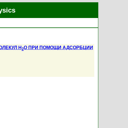
ysics
ЛЕКУЛ H
O ПРИ ПОМОЩИ АДСОРБЦИИ
2