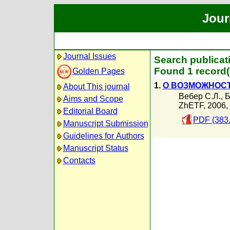
Jour
Journal Issues
Search publicat
Found 1 record(
Golden Pages
1.
О ВОЗМОЖНОСТ
About This journal
Вебер С.Л.
,
Б
Aims and Scope
ZhETF, 2006,
Editorial Board
PDF (383
Manuscript Submission
Guidelines for Authors
Manuscript Status
Contacts