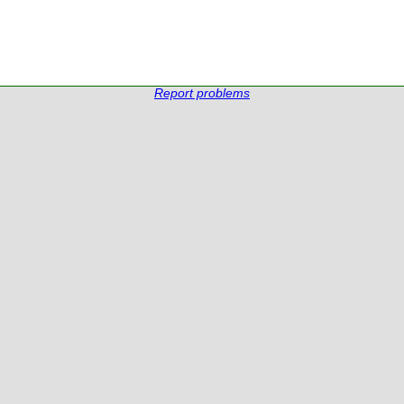
Report problems