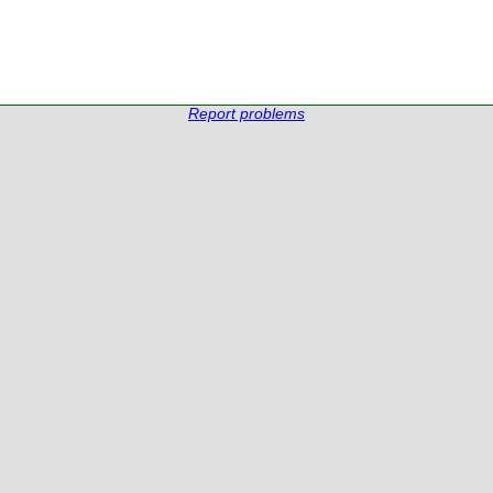
Report problems