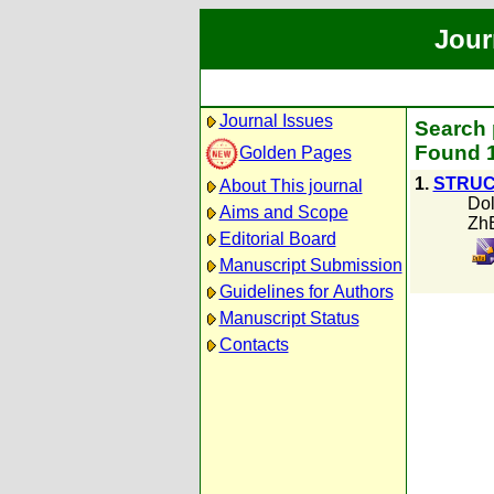
Jour
Journal Issues
Search p
Found 1
Golden Pages
1.
STRUC
About This journal
Dol
Aims and Scope
Zh
Editorial Board
Manuscript Submission
Guidelines for Authors
Manuscript Status
Contacts