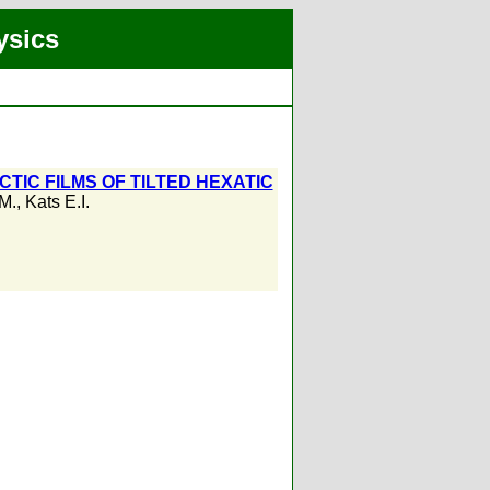
ysics
TIC FILMS OF TILTED HEXATIC
.M.
,
Kats E.I.