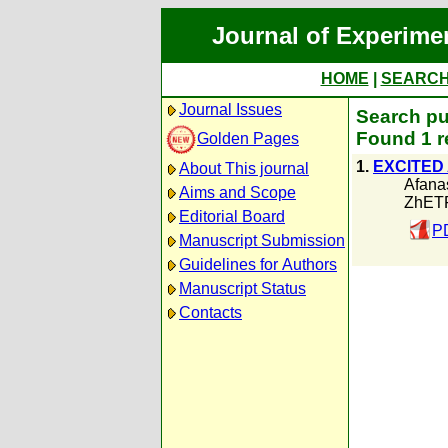
Journal of Experime
HOME
|
SEARC
Journal Issues
Search pu
Found 1 r
Golden Pages
1.
EXCITED
About This journal
Afanas
Aims and Scope
ZhETF
Editorial Board
P
Manuscript Submission
Guidelines for Authors
Manuscript Status
Contacts