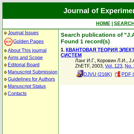
Journal of Experime
HOME
|
SEARC
Journal Issues
Search publications of "J.
Found 1 record(s)
Golden Pages
1.
КВАНТОВАЯ ТЕОРИЯ ЭЛЕ
About This journal
СИСТЕМ
Aims and Scope
Ланг И.Г.
,
Коровин Л.И.
,
J.
Editorial Board
ZhETF, 2003,
Vol. 123
,
No. 
Manuscript Submission
DJVU (216K)
PDF (
Guidelines for Authors
Manuscript Status
Contacts