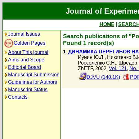
Journal of Experime
HOME
|
SEARC
Journal Issues
Search publications of "Р
Found 1 record(s)
Golden Pages
1.
ДИНАМИКА ПЕРЕГИБОВ НА
About This journal
Иунин Ю.Л.
,
Никитенко В.
Aims and Scope
Россоленко С.Н.
,
Шредер 
Editorial Board
ZhETF, 2002,
Vol. 121
,
No. 
Manuscript Submission
DJVU (140.1K)
PDF
Guidelines for Authors
Manuscript Status
Contacts