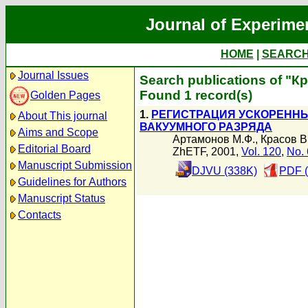
Journal of Experime
HOME
|
SEARC
Journal Issues
Search publications of "К
Found 1 record(s)
Golden Pages
1.
РЕГИСТРАЦИЯ УСКОРЕННЫ
About This journal
ВАКУУМНОГО РАЗРЯДА
Aims and Scope
Артамонов М.Ф.
,
Красов В
Editorial Board
ZhETF, 2001,
Vol. 120
,
No. 
Manuscript Submission
DJVU (338K)
PDF (
Guidelines for Authors
Manuscript Status
Contacts