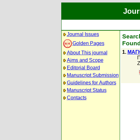
Jour
Journal Issues
Searc
Found
Golden Pages
1.
МАГ
About This journal
П
Aims and Scope
Z
Editorial Board
Manuscript Submission
Guidelines for Authors
Manuscript Status
Contacts