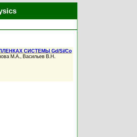
ysics
ЛЕНКАХ СИСТЕМЫ Gd/Si/Co
ова М.А.
,
Васильев В.Н.