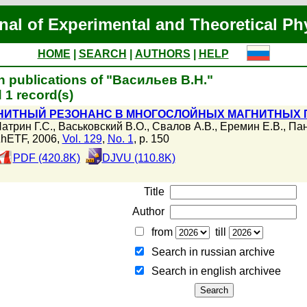
nal of Experimental and Theoretical Ph
HOME
|
SEARCH
|
AUTHORS
|
HELP
h publications of "Васильев В.Н."
 1 record(s)
НИТНЫЙ РЕЗОНАНС В МНОГОСЛОЙНЫХ МАГНИТНЫХ П
атрин Г.С.
,
Васьковский В.О.
,
Свалов А.В.
,
Еремин Е.В.
,
Пан
hETF, 2006,
Vol. 129
,
No. 1
, p. 150
PDF (420.8K)
DJVU (110.8K)
Title
Author
from
till
Search in russian archive
Search in english archiveе