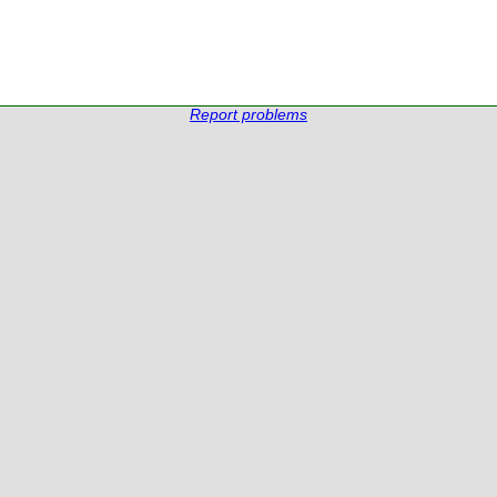
Report problems