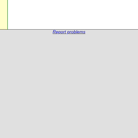
Report problems