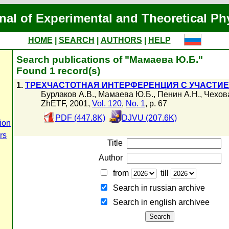
nal of Experimental and Theoretical Ph
HOME
|
SEARCH
|
AUTHORS
|
HELP
Search publications of "Мамаева Ю.Б."
Found 1 record(s)
1.
ТРЕХЧАСТОТНАЯ ИНТЕРФЕРЕНЦИЯ С УЧАСТИ
Бурлаков А.В.
,
Мамаева Ю.Б.
,
Пенин А.Н.
,
Чехов
ZhETF, 2001,
Vol. 120
,
No. 1
, p. 67
PDF (447.8K)
DJVU (207.6K)
ion
rs
Title
Author
from
till
Search in russian archive
Search in english archiveе