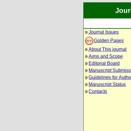
Jour
Journal Issues
Golden Pages
About This journal
Aims and Scope
Editorial Board
Manuscript Submiss
Guidelines for Autho
Manuscript Status
Contacts