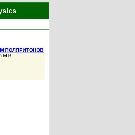
ysics
ЕМ ПОЛЯРИТОНОВ
а М.В.