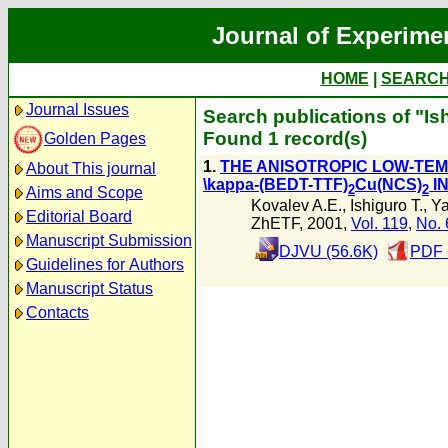
Journal of Experime
HOME
|
SEARC
Journal Issues
Search publications of "Ish
Found 1 record(s)
Golden Pages
1.
THE ANISOTROPIC LOW-TE
About This journal
\kappa-(BEDT-TTF)
Cu(NCS)
IN
2
2
Aims and Scope
Kovalev A.E.
,
Ishiguro T.
,
Ya
Editorial Board
ZhETF, 2001,
Vol. 119
,
No. 
Manuscript Submission
DJVU (56.6K)
PDF 
Guidelines for Authors
Manuscript Status
Contacts