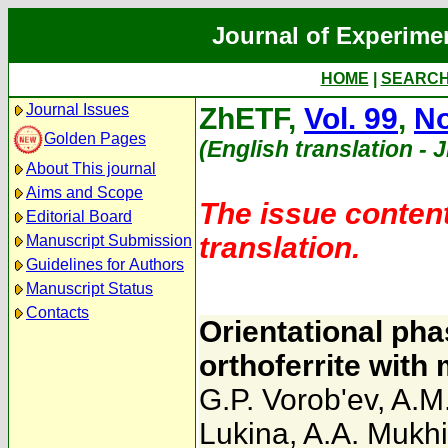
Journal of Experime
HOME
|
SEARC
Journal Issues
ZhETF,
Vol. 99
,
No
Golden Pages
(English translation - 
About This journal
Aims and Scope
The issue content
Editorial Board
translation.
Manuscript Submission
Guidelines for Authors
Manuscript Status
Contacts
Orientational pha
orthoferrite with
G.P. Vorob'ev
,
A.M
Lukina
,
A.A. Mukh