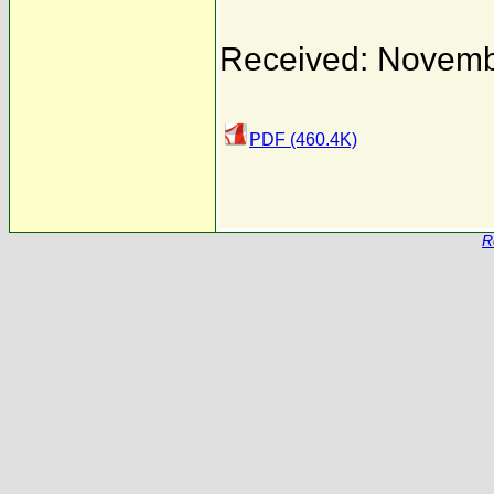
Received: Novemb
PDF (460.4K)
R