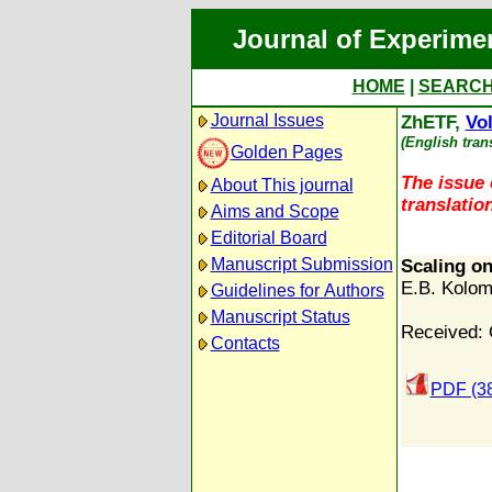
Journal of Experime
HOME
|
SEARC
Journal Issues
ZhETF,
Vol
(English tran
Golden Pages
The issue 
About This journal
translation
Aims and Scope
Editorial Board
Manuscript Submission
Scaling on
E.B. Kolom
Guidelines for Authors
Manuscript Status
Received: 
Contacts
PDF (3