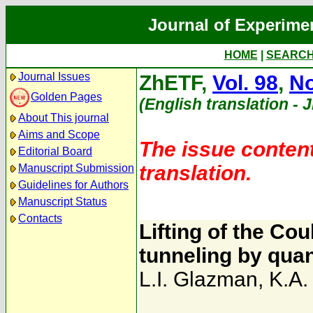
Journal of Experime
HOME
|
SEARC
Journal Issues
ZhETF,
Vol. 98
,
No
Golden Pages
(English translation - 
About This journal
Aims and Scope
The issue content
Editorial Board
translation.
Manuscript Submission
Guidelines for Authors
Manuscript Status
Contacts
Lifting of the Co
tunneling by qua
L.I. Glazman
,
K.A.