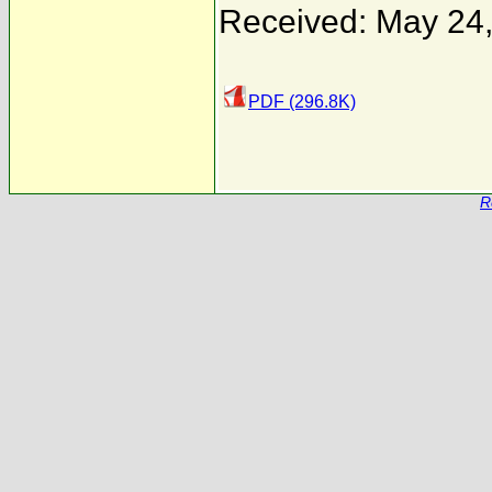
Received: May 24
PDF (296.8K)
R