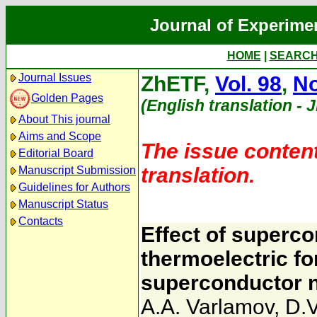
Journal of Experime
HOME
|
SEARC
Journal Issues
ZhETF,
Vol. 98
,
No
Golden Pages
(English translation - 
About This journal
Aims and Scope
The issue content
Editorial Board
translation.
Manuscript Submission
Guidelines for Authors
Manuscript Status
Contacts
Effect of superco
thermoelectric fo
superconductor ne
A.A. Varlamov
,
D.V