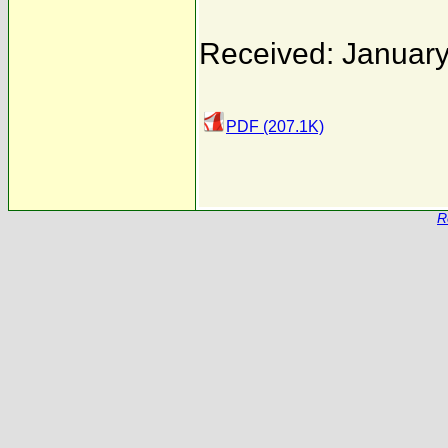
Received: January
PDF (207.1K)
R