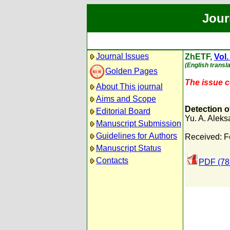
Jour
Journal Issues
ZhETF,
Vol.
(English transla
Golden Pages
The issue co
About This journal
Aims and Scope
Detection o
Editorial Board
Yu. A. Aleks
Manuscript Submission
Guidelines for Authors
Received: F
Manuscript Status
Contacts
PDF (78