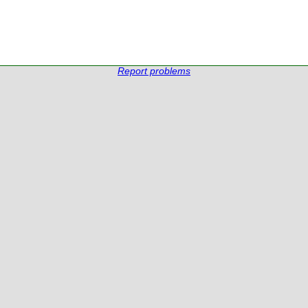
Report problems