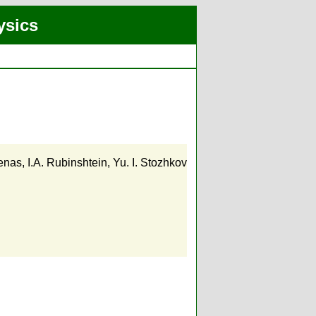
ysics
zenas
,
I.A. Rubinshtein
,
Yu. I. Stozhkov