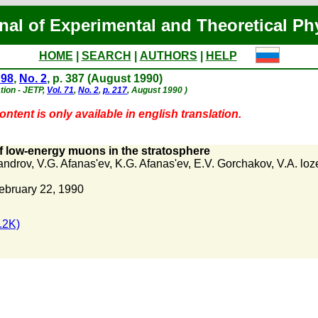
nal of Experimental and Theoretical Ph
HOME
|
SEARCH
|
AUTHORS
|
HELP
 98
,
No. 2
, p. 387 (August 1990)
tion - JETP,
Vol. 71
,
No. 2
,
p. 217
, August 1990 )
ntent is only available in english translation.
f low-energy muons in the stratosphere
androv
,
V.G. Afanas'ev
,
K.G. Afanas'ev
,
E.V. Gorchakov
,
V.A. lo
ebruary 22, 1990
.2K)