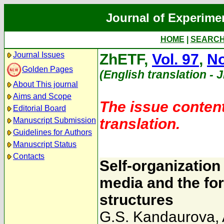
Journal of Experime
HOME
|
SEARC
Journal Issues
ZhETF,
Vol. 97
,
No
Golden Pages
(English translation - 
About This journal
Aims and Scope
The issue content
Editorial Board
translation.
Manuscript Submission
Guidelines for Authors
Manuscript Status
Contacts
Self-organizatio
media and the fo
structures
G.S. Kandaurova
,