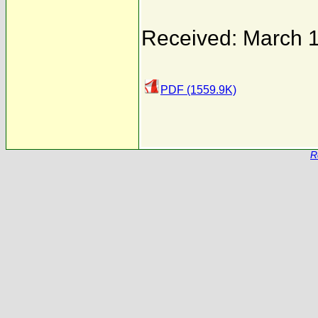
Received: March 
PDF (1559.9K)
R