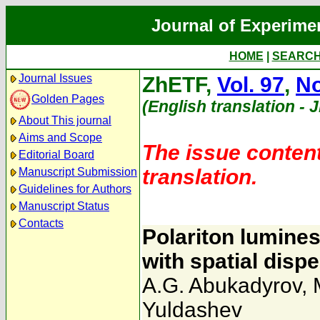
Journal of Experime
HOME
|
SEARC
Journal Issues
ZhETF,
Vol. 97
,
No
Golden Pages
(English translation - 
About This journal
Aims and Scope
The issue content
Editorial Board
translation.
Manuscript Submission
Guidelines for Authors
Manuscript Status
Contacts
Polariton lumine
with spatial disp
A.G. Abukadyrov
,
Yuldashev