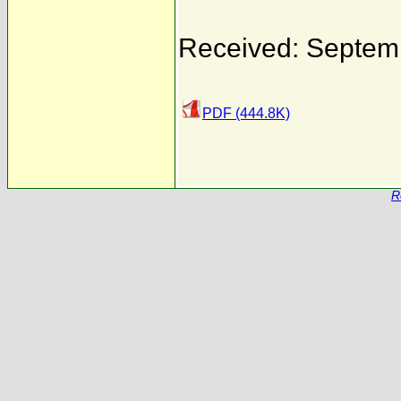
Received: Septem
PDF (444.8K)
R