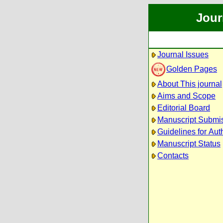
Jour
Journal Issues
Golden Pages
About This journal
Aims and Scope
Editorial Board
Manuscript Submi
Guidelines for Aut
Manuscript Status
Contacts