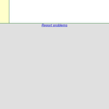
Report problems