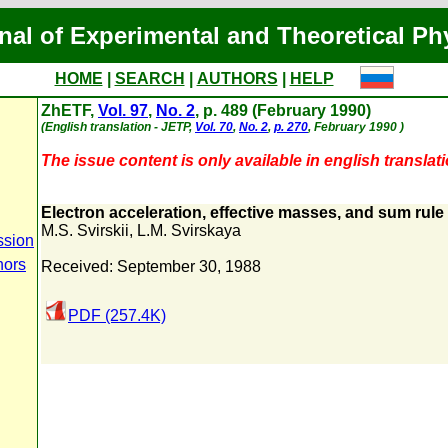
nal of Experimental and Theoretical Ph
HOME
|
SEARCH
|
AUTHORS
|
HELP
ZhETF,
Vol. 97
,
No. 2
, p. 489 (February 1990)
(English translation - JETP,
Vol. 70
,
No. 2
,
p. 270
, February 1990 )
The issue content is only available in english translati
Electron acceleration, effective masses, and sum rule
M.S. Svirskii
,
L.M. Svirskaya
ssion
hors
Received: September 30, 1988
PDF (257.4K)