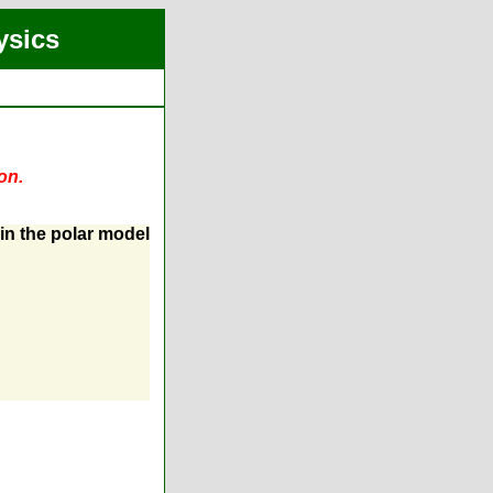
ysics
on.
 in the polar model