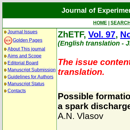
Journal of Experime
HOME
|
SEARC
Journal Issues
ZhETF,
Vol. 97
,
No
Golden Pages
(English translation - 
About This journal
Aims and Scope
The issue content
Editorial Board
translation.
Manuscript Submission
Guidelines for Authors
Manuscript Status
Contacts
Possible formatio
a spark discharg
A.N. Vlasov