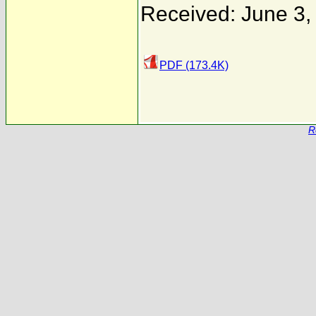
Received: June 3,
PDF (173.4K)
R