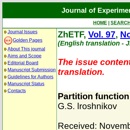
Journal of Experime
HOME
|
SEARC
Journal Issues
ZhETF,
Vol. 97
,
No
Golden Pages
(English translation - 
About This journal
Aims and Scope
The issue content
Editorial Board
translation.
Manuscript Submission
Guidelines for Authors
Manuscript Status
Contacts
Partition functio
G.S. lroshnikov
Received: Novemb