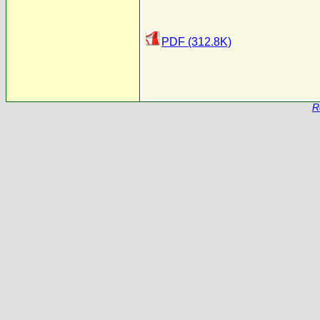
PDF (312.8K)
R