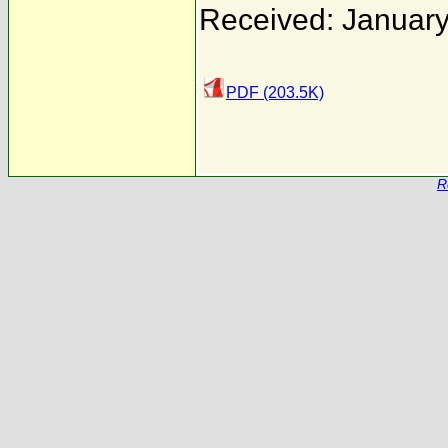
Received: January
PDF (203.5K)
R