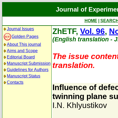
Journal of Experime
HOME
|
SEARC
Journal Issues
ZhETF,
Vol. 96
,
No
Golden Pages
(English translation - 
About This journal
Aims and Scope
The issue content
Editorial Board
translation.
Manuscript Submission
Guidelines for Authors
Manuscript Status
Contacts
Influence of defec
twinning plane s
I.N. Khlyustikov