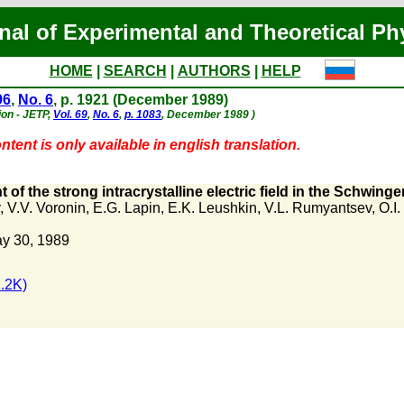
nal of Experimental and Theoretical Ph
HOME
|
SEARCH
|
AUTHORS
|
HELP
96
,
No. 6
, p. 1921 (December 1989)
ion - JETP,
Vol. 69
,
No. 6
,
p. 1083
, December 1989 )
tent is only available in english translation.
of the strong intracrystalline electric field in the Schwinge
,
V.V. Voronin
,
E.G. Lapin
,
E.K. Leushkin
,
V.L. Rumyantsev
,
O.I
y 30, 1989
.2K)