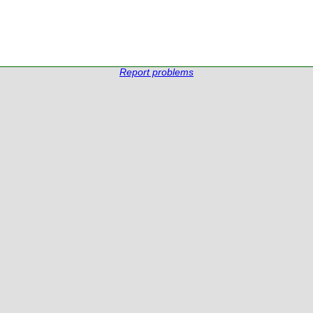
Report problems