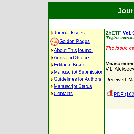
Jour
Journal Issues
ZhETF,
Vol. 
(English translat
Golden Pages
The issue con
About This journal
Aims and Scope
Measurement 
Editorial Board
V.L. Alekseev
Manuscript Submission
Guidelines for Authors
Received: Ma
Manuscript Status
Contacts
PDF (162