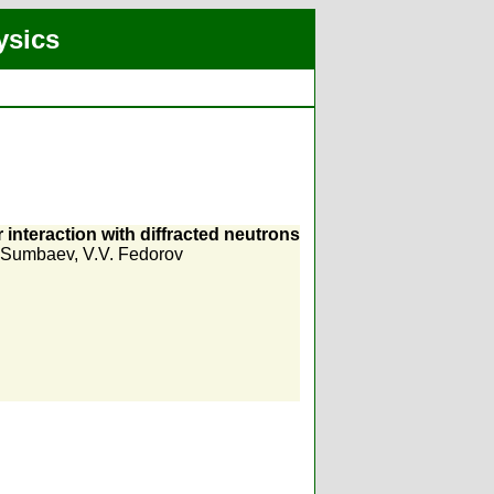
ysics
r interaction with diffracted neutrons
. Sumbaev
,
V.V. Fedorov