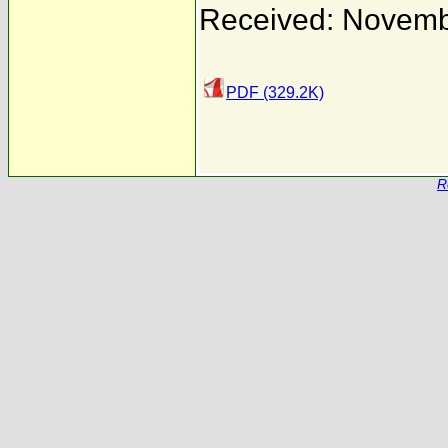
Received: Novemb
PDF (329.2K)
R