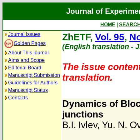
Journal of Experime
HOME
|
SEARC
Journal Issues
ZhETF,
Vol. 95
,
No
Golden Pages
(English translation - 
About This journal
Aims and Scope
The issue content
Editorial Board
translation.
Manuscript Submission
Guidelines for Authors
Manuscript Status
Contacts
Dynamics of Bloc
junctions
B.I. Ivlev
,
Yu. N. O