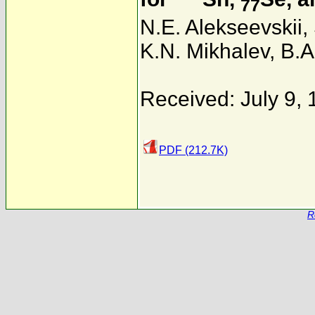
77
N.E. Alekseevskii
,
K.N. Mikhalev
,
B.A
Received: July 9,
PDF (212.7K)
R