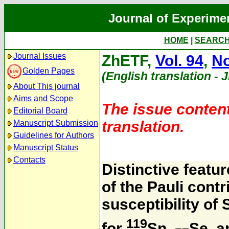
Journal of Experime
HOME
|
SEARC
Journal Issues
ZhETF,
Vol. 94
,
No
Golden Pages
(English translation - 
About This journal
Aims and Scope
The issue content
Editorial Board
translation.
Manuscript Submission
Guidelines for Authors
Manuscript Status
Contacts
Distinctive feat
of the Pauli cont
susceptibility of
119
for
Sn,
Se, 