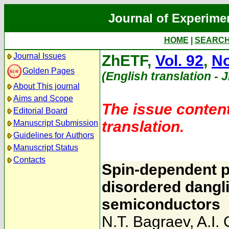
Journal of Experime
HOME
|
SEARC
Journal Issues
ZhETF,
Vol. 92
,
No
Golden Pages
(English translation - 
About This journal
Aims and Scope
The issue content
Editorial Board
translation.
Manuscript Submission
Guidelines for Authors
Manuscript Status
Contacts
Spin-dependent p
disordered dangl
semiconductors
N.T. Bagraev
,
A.I.