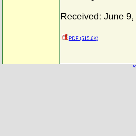
Received: June 9,
PDF (515.6K)
R