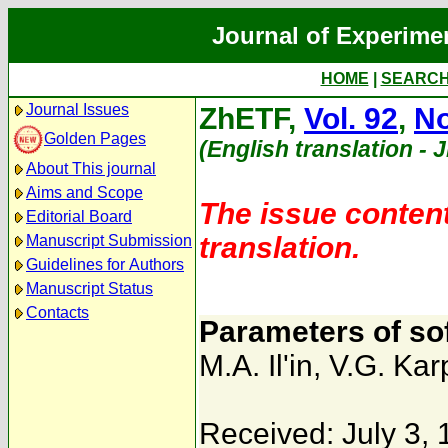
Journal of Experime
HOME
|
SEARC
Journal Issues
ZhETF,
Vol. 92
,
No
Golden Pages
(English translation - 
About This journal
Aims and Scope
The issue content
Editorial Board
translation.
Manuscript Submission
Guidelines for Authors
Manuscript Status
Contacts
Parameters of sof
M.A. Il'in
,
V.G. Kar
Received: July 3,