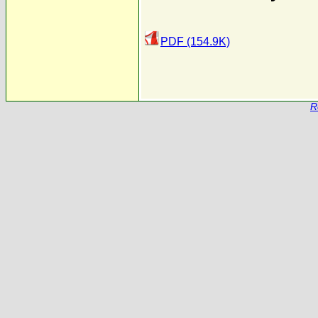
PDF (154.9K)
R