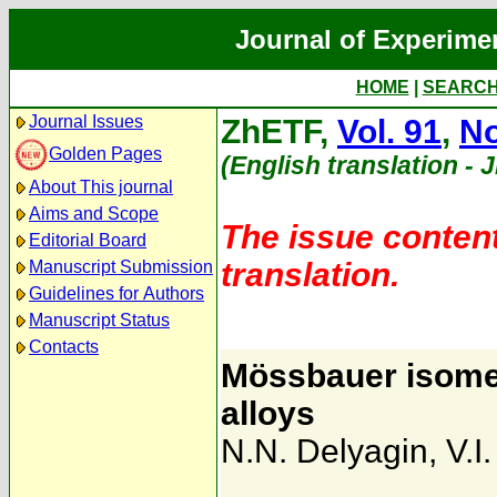
Journal of Experime
HOME
|
SEARC
Journal Issues
ZhETF,
Vol. 91
,
No
Golden Pages
(English translation - 
About This journal
Aims and Scope
The issue content
Editorial Board
translation.
Manuscript Submission
Guidelines for Authors
Manuscript Status
Contacts
Mössbauer isomer
alloys
N.N. Delyagin
,
V.I