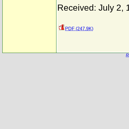
Received: July 2,
PDF (247.9K)
R