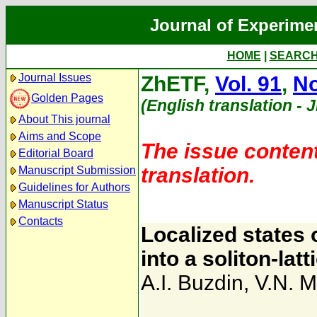
Journal of Experime
HOME
|
SEARC
Journal Issues
ZhETF,
Vol. 91
,
No
Golden Pages
(English translation - 
About This journal
Aims and Scope
The issue content
Editorial Board
translation.
Manuscript Submission
Guidelines for Authors
Manuscript Status
Contacts
Localized states 
into a soliton-latt
A.I. Buzdin
,
V.N. M