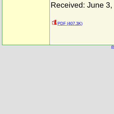
Received: June 3,
PDF (407.3K)
R