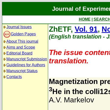
Journal of Experime
HOME
|
SEARC
Journal Issues
ZhETF,
Vol. 91
,
No
Golden Pages
(English translation - 
About This journal
Aims and Scope
The issue content
Editorial Board
translation.
Manuscript Submission
Guidelines for Authors
Manuscript Status
Contacts
Magnetization pre
3
He in the colli1
A.V. Markelov