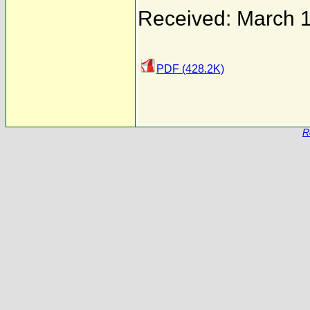
Received: March 
PDF (428.2K)
R