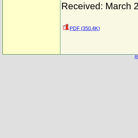
Received: March 
PDF (350.4K)
R