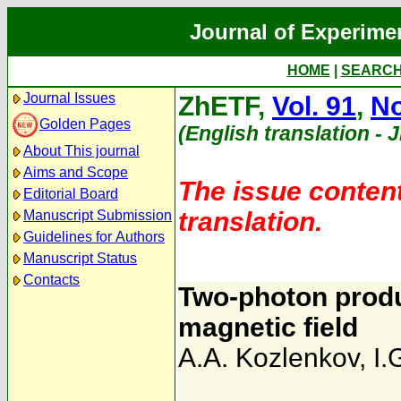
Journal of Experime
HOME
|
SEARC
Journal Issues
ZhETF,
Vol. 91
,
No
Golden Pages
(English translation - 
About This journal
Aims and Scope
The issue content
Editorial Board
translation.
Manuscript Submission
Guidelines for Authors
Manuscript Status
Contacts
Two-photon prod
magnetic field
A.A. Kozlenkov
,
I.